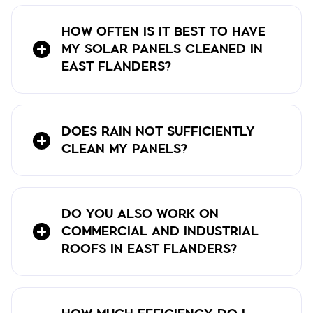
HOW OFTEN IS IT BEST TO HAVE
MY SOLAR PANELS CLEANED IN
EAST FLANDERS?
DOES RAIN NOT SUFFICIENTLY
CLEAN MY PANELS?
DO YOU ALSO WORK ON
COMMERCIAL AND INDUSTRIAL
ROOFS IN EAST FLANDERS?