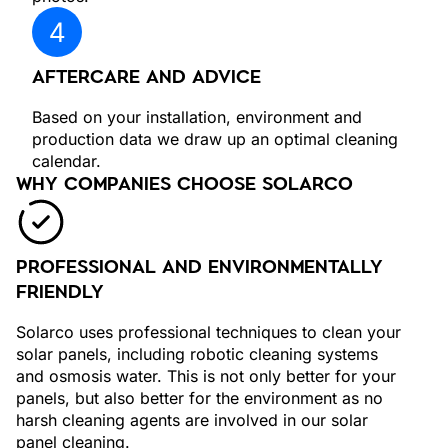
AFTERCARE AND ADVICE
Based on your installation, environment and
production data we draw up an optimal cleaning
calendar.
WHY COMPANIES CHOOSE SOLARCO
PROFESSIONAL AND ENVIRONMENTALLY
FRIENDLY
Solarco uses professional techniques to clean your
solar panels, including robotic cleaning systems
and osmosis water. This is not only better for your
panels, but also better for the environment as no
harsh cleaning agents are involved in our solar
panel cleaning.