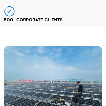
500+ CORPORATE CLIENTS