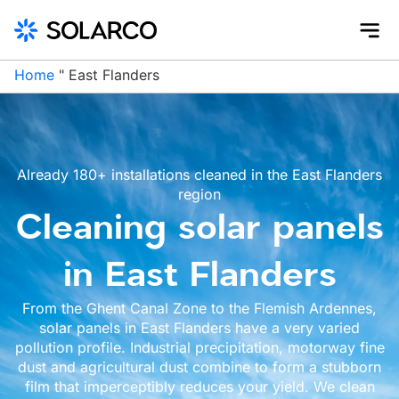
Home
"
East Flanders
Already 180+ installations cleaned in the East Flanders
region
Cleaning solar panels
in East Flanders
From the Ghent Canal Zone to the Flemish Ardennes,
solar panels in East Flanders have a very varied
pollution profile. Industrial precipitation, motorway fine
dust and agricultural dust combine to form a stubborn
film that imperceptibly reduces your yield. We clean