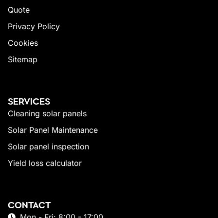
Quote
Privacy Policy
Cookies
Sitemap
SERVICES
Cleaning solar panels
Solar Panel Maintenance
Solar panel inspection
Yield loss calculator
CONTACT
Mon - Fri: 8:00 - 17:00