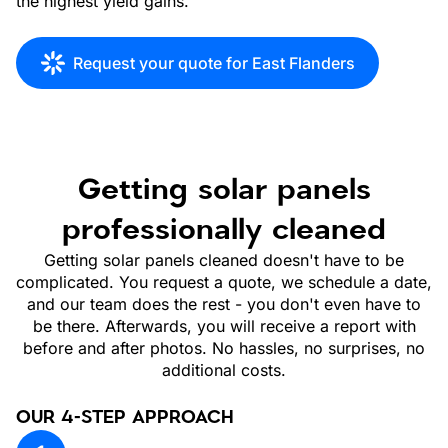
the highest yield gains.
Request your quote for East Flanders
Getting solar panels
professionally cleaned
Getting solar panels cleaned doesn't have to be
complicated. You request a quote, we schedule a date,
and our team does the rest - you don't even have to
be there. Afterwards, you will receive a report with
before and after photos. No hassles, no surprises, no
additional costs.
OUR 4-STEP APPROACH