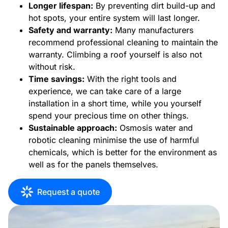
Longer lifespan:
By preventing dirt build-up and
hot spots, your entire system will last longer.
Safety and warranty:
Many manufacturers
recommend professional cleaning to maintain the
warranty. Climbing a roof yourself is also not
without risk.
Time savings:
With the right tools and
experience, we can take care of a large
installation in a short time, while you yourself
spend your precious time on other things.
Sustainable approach:
Osmosis water and
robotic cleaning minimise the use of harmful
chemicals, which is better for the environment as
well as for the panels themselves.
Request a quote