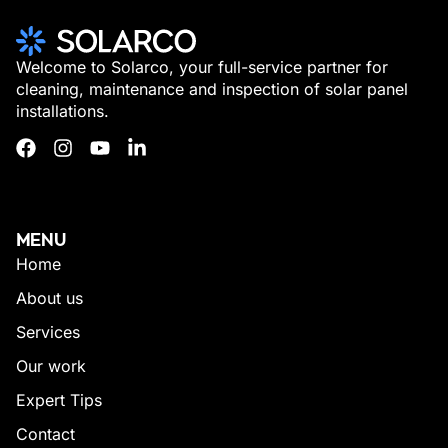
Welcome to Solarco, your full-service partner for
cleaning, maintenance and inspection of solar panel
installations.
MENU
Home
About us
Services
Our work
Expert Tips
Contact