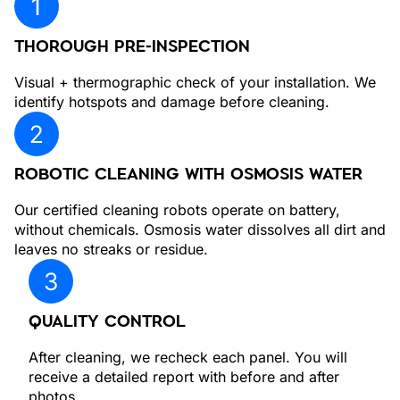
THOROUGH PRE-INSPECTION
Visual + thermographic check of your installation. We
identify hotspots and damage before cleaning.
ROBOTIC CLEANING WITH OSMOSIS WATER
Our certified cleaning robots operate on battery,
without chemicals. Osmosis water dissolves all dirt and
leaves no streaks or residue.
QUALITY CONTROL
After cleaning, we recheck each panel. You will
receive a detailed report with before and after
photos.