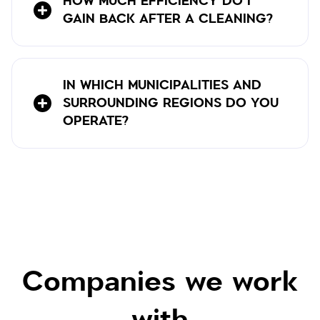
HOW MUCH EFFICIENCY DO I
GAIN BACK AFTER A CLEANING?
IN WHICH MUNICIPALITIES AND
SURROUNDING REGIONS DO YOU
OPERATE?
Companies we work
with