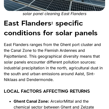
solar panel cleaning East Flanders
East Flanders: specific
conditions for solar panels
East Flanders ranges from the Ghent port cluster and
the Canal Zone to the Flemish Ardennes and
Pajottenland. This geographical diversity means that
solar panels encounter different pollution sources:
industrial precipitation in the north, agricultural dust in
the south and urban emissions around Aalst, Sint-
Niklaas and Dendermonde.
LOCAL FACTORS AFFECTING RETURNS
Ghent Canal Zone:
ArcelorMittal and the
chemical sector between Ghent and Zelzate