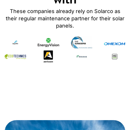
These companies already rely on Solarco as
their regular maintenance partner
for their solar
panels
.