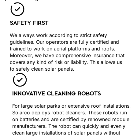
SAFETY FIRST
We always work according to strict safety
guidelines. Our operators are fully certified and
trained to work on aerial platforms and roofs.
Moreover, we have comprehensive insurance that
covers any kind of risk or liability. This allows us
to safely clean solar panels.
INNOVATIVE CLEANING ROBOTS
For large solar parks or extensive roof installations,
Solarco deploys robot cleaners. These robots run
on batteries and are certified by renowned module
manufacturers. The robot can quickly and evenly
clean large installations of solar panels without