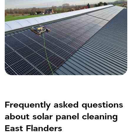
Frequently asked questions
about solar panel cleaning
East Flanders