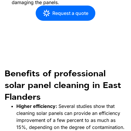
damaging the panels.
Request a quote
Benefits of professional
solar panel cleaning in East
Flanders
Higher efficiency:
Several studies show that
cleaning solar panels can provide an efficiency
improvement of a few percent to as much as
15%, depending on the degree of contamination.