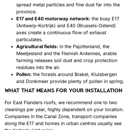
spread metal particles and fine dust far into the
province.
E17 and E40 motorway network:
the busy E17
(Antwerp-Kortrijk) and E40 (Brussels-Ostend)
axes create a continuous flow of exhaust
particulates.
Agricultural fields:
in the Pajottenland, the
Meetjesland and the Flemish Ardennes, arable
farming releases soil dust and crop protection
residues into the air.
Pollen:
the forests around Brakel, Kluisbergen
and Donkmeer provide plenty of pollen in spring.
WHAT THAT MEANS FOR YOUR INSTALLATION
For East Flanders roofs, we recommend one to two
cleanings per year, highly dependent on your location.
Companies in the Canal Zone, transport companies
along the E17 and homes in urban centres usually see