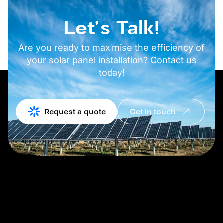
Let's Talk!
Are you ready to maximise the efficiency of
your solar panel installation? Contact us
today!
Request a quote
Get in touch