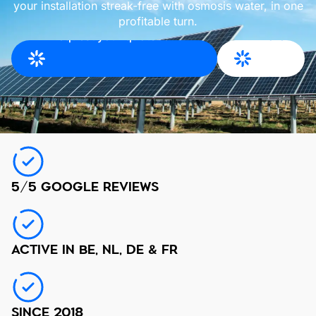
your installation streak-free with osmosis water, in one
profitable turn.
Request your quote for
More
East Flanders
info
5/5 GOOGLE REVIEWS
ACTIVE IN BE, NL, DE & FR
SINCE 2018