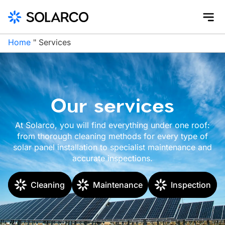
Home
"
Services
Our services
At Solarco, you will find everything under one roof:
from thorough cleaning methods for every type of
solar panel installation to specialist maintenance and
accurate inspections.
Cleaning
Maintenance
Inspection