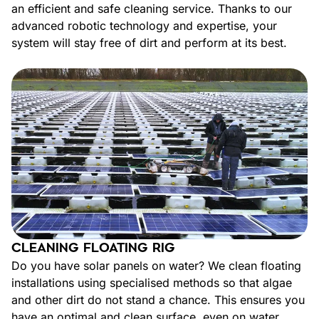
an efficient and safe cleaning service. Thanks to our
advanced robotic technology and expertise, your
system will stay free of dirt and perform at its best.
CLEANING FLOATING RIG
Do you have solar panels on water? We clean floating
installations using specialised methods so that algae
and other dirt do not stand a chance. This ensures you
have an optimal and clean surface, even on water.