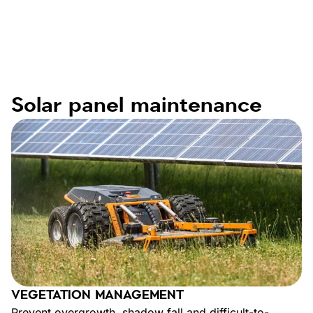
Solar panel maintenance
VEGETATION MANAGEMENT
Prevent overgrowth, shadow fall and difficult-to-