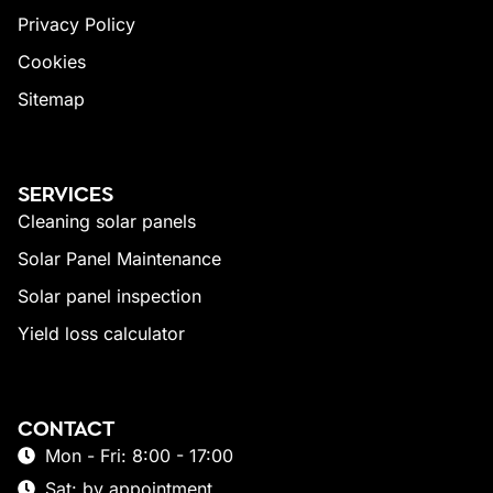
Privacy Policy
Cookies
Sitemap
SERVICES
Cleaning solar panels
Solar Panel Maintenance
Solar panel inspection
Yield loss calculator
CONTACT
Mon - Fri: 8:00 - 17:00
Sat: by appointment