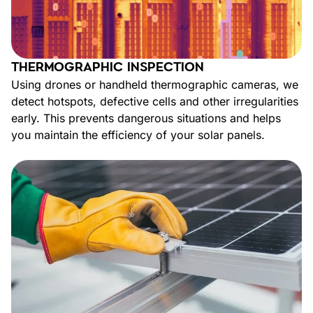
THERMOGRAPHIC INSPECTION
Using drones or handheld thermographic cameras, we
detect hotspots, defective cells and other irregularities
early. This prevents dangerous situations and helps
you maintain the efficiency of your solar panels.