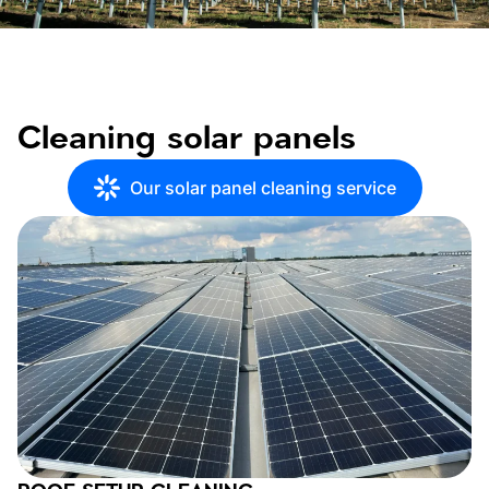
Cleaning solar panels
Our solar panel cleaning service