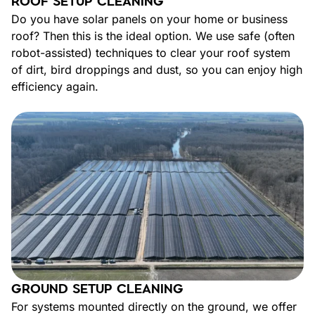
ROOF SETUP CLEANING
Do you have solar panels on your home or business
roof? Then this is the ideal option. We use safe (often
robot-assisted) techniques to clear your roof system
of dirt, bird droppings and dust, so you can enjoy high
efficiency again.
GROUND SETUP CLEANING
For systems mounted directly on the ground, we offer