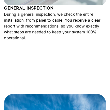
GENERAL INSPECTION
During a general inspection, we check the entire
installation, from panel to cable. You receive a clear
report with recommendations, so you know exactly
what steps are needed to keep your system 100%
operational.