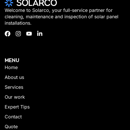
Welcome to Solarco, your full-service partner for
cleaning, maintenance and inspection of solar panel
installations.
MENU
Home
About us
Services
Our work
Expert Tips
Contact
Quote