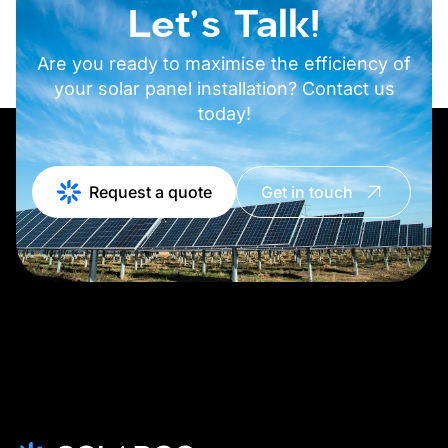
Let's Talk!
Are you ready to maximise the efficiency of
your solar panel installation? Contact us
today!
Request a quote
Get in touch