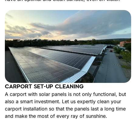
CARPORT SET-UP CLEANING
A carport with solar panels is not only functional, but
also a smart investment. Let us expertly clean your
carport installation so that the panels last a long time
and make the most of every ray of sunshine.