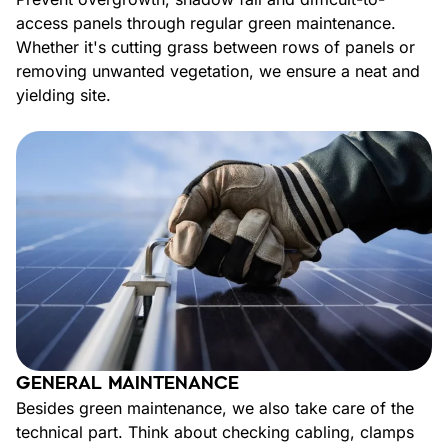
access panels through regular green maintenance.
Whether it's cutting grass between rows of panels or
removing unwanted vegetation, we ensure a neat and
yielding site.
GENERAL MAINTENANCE
Besides green maintenance, we also take care of the
technical part. Think about checking cabling, clamps