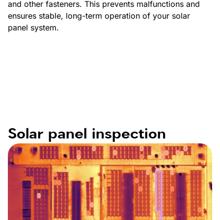
and other fasteners. This prevents malfunctions and
ensures stable, long-term operation of your solar
panel system.
Solar panel inspection