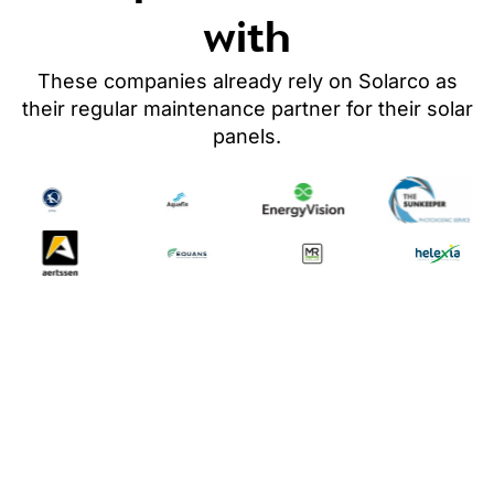
with
These companies already rely on Solarco as
their regular maintenance partner
for their solar
panels
.