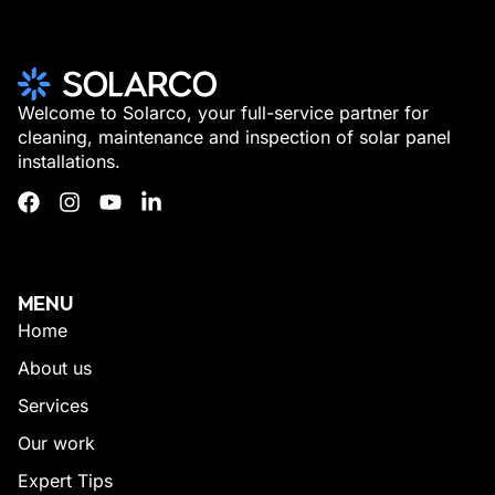
Welcome to Solarco, your full-service partner for
cleaning, maintenance and inspection of solar panel
installations.
MENU
Home
About us
Services
Our work
Expert Tips