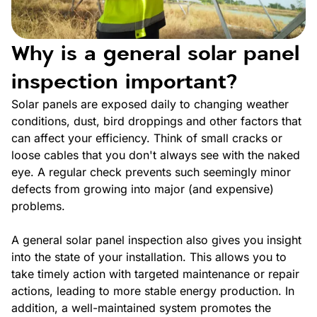
Why is a general solar panel
inspection important?
Solar panels are exposed daily to changing weather
conditions, dust, bird droppings and other factors that
can affect your efficiency. Think of small cracks or
loose cables that you don't always see with the naked
eye. A regular check prevents such seemingly minor
defects from growing into major (and expensive)
problems.
A general solar panel inspection also gives you insight
into the state of your installation. This allows you to
take timely action with targeted maintenance or repair
actions, leading to more stable energy production. In
addition, a well-maintained system promotes the