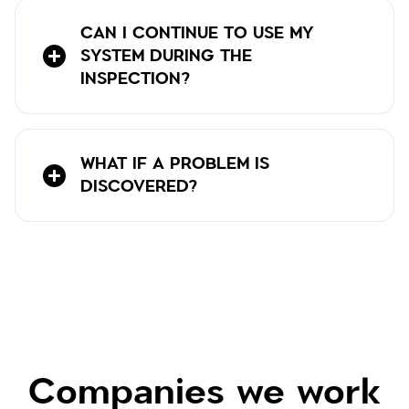
CAN I CONTINUE TO USE MY
SYSTEM DURING THE
INSPECTION?
WHAT IF A PROBLEM IS
DISCOVERED?
Companies we work