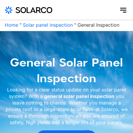
Home
"
Solar panel inspection
"
General Inspection
General Solar Panel
Inspection
Looking for a clear status update on your solar panel
system? With a
general solar panel inspection
you
leave nothing to chance. Whether you manage a
private roof or a large-scale solar farm-at Solarco, we
ensure a thorough inspection, so you are assured of
safety, high yields and a longer life of your panels.