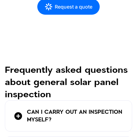
Request a quote
Frequently asked questions
about general solar panel
inspection
CAN I CARRY OUT AN INSPECTION
MYSELF?