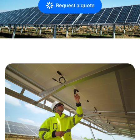
Request a quote