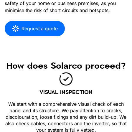
safety of your home or business premises, as you
minimise the risk of short circuits and hotspots.
Request a quote
How does Solarco proceed?
VISUAL INSPECTION
We start with a comprehensive visual check of each
panel and its structure. We pay attention to cracks,
discolouration, loose fixings and any dirt build-up. We
also check cables, connectors and the inverter, so that
your system is fully vetted.