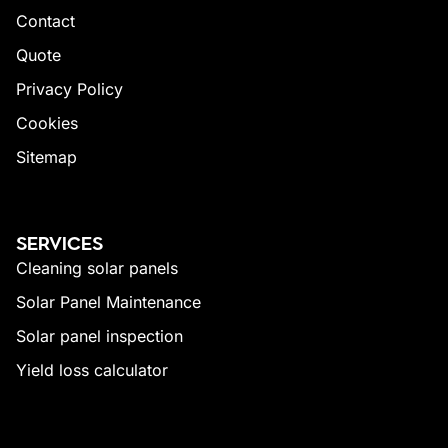
Contact
Quote
Privacy Policy
Cookies
Sitemap
SERVICES
Cleaning solar panels
Solar Panel Maintenance
Solar panel inspection
Yield loss calculator