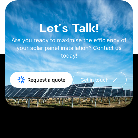
Let's Talk!
Are you ready to maximise the efficiency of
your solar panel installation? Contact us
today!
Request a quote
Get in touch