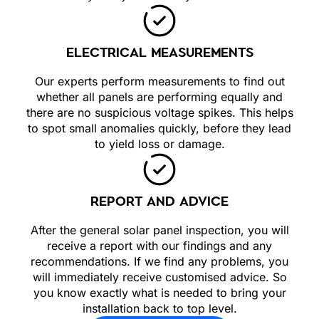
ELECTRICAL MEASUREMENTS
Our experts perform measurements to find out
whether all panels are performing equally and
there are no suspicious voltage spikes. This helps
to spot small anomalies quickly, before they lead
to yield loss or damage.
REPORT AND ADVICE
After the general solar panel inspection, you will
receive a report with our findings and any
recommendations. If we find any problems, you
will immediately receive customised advice. So
you know exactly what is needed to bring your
installation back to top level.