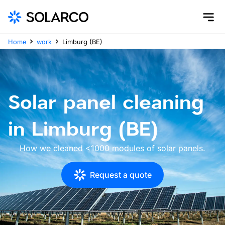
Home
work
Limburg (BE)
Solar panel cleaning
in Limburg (BE)
How we cleaned <1000 modules of solar panels.
Request a quote