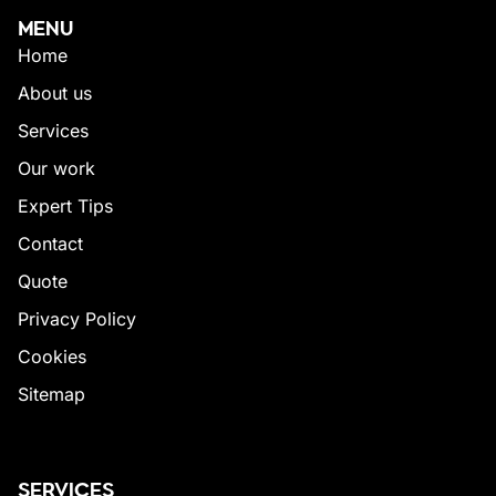
MENU
Home
About us
Services
Our work
Expert Tips
Contact
Quote
Privacy Policy
Cookies
Sitemap
SERVICES