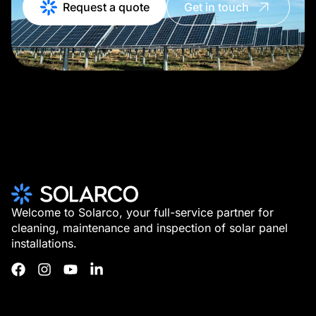
Request a quote
Get in touch
Welcome to Solarco, your full-service partner for
cleaning, maintenance and inspection of solar panel
installations.