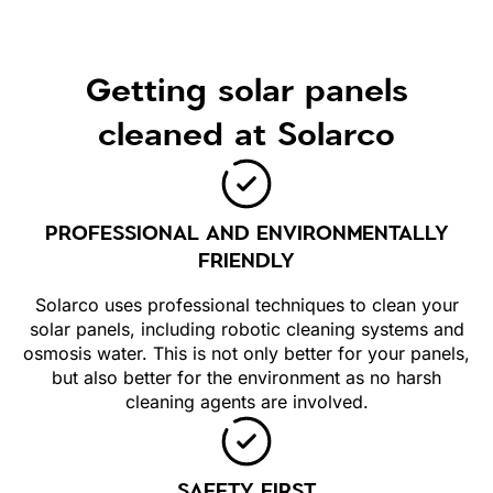
Getting solar panels
cleaned at Solarco
PROFESSIONAL AND ENVIRONMENTALLY
FRIENDLY
Solarco uses professional techniques to clean your
solar panels, including robotic cleaning systems and
osmosis water. This is not only better for your panels,
but also better for the environment as no harsh
cleaning agents are involved.
SAFETY FIRST