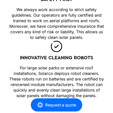
We always work according to strict safety
guidelines. Our operators are fully certified and
trained to work on aerial platforms and roofs.
Moreover, we have comprehensive insurance that
covers any kind of risk or liability. This allows us
to safely clean solar panels.
INNOVATIVE CLEANING ROBOTS
For large solar parks or extensive roof
installations, Solarco deploys robot cleaners.
These robots run on batteries and are certified by
renowned module manufacturers. The robot can
quickly and evenly clean large installations of
solar panels without damaging the panels.
Request a quote