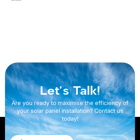
Let's Talk!
Are you ready to maximise the efficiency of
your solar panel installation? Contact us
today!