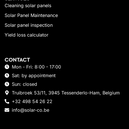
Cleaning solar panels
Solar Panel Maintenance
Solar panel inspection
Yield loss calculator
CONTACT
Mon - Fri: 8:00 - 17:00
Sat: by appointment
Sun: closed
Truibroek 53/11, 3945 Tessenderlo-Ham, Belgium
+32 498 54 26 22
info@solar-co.be