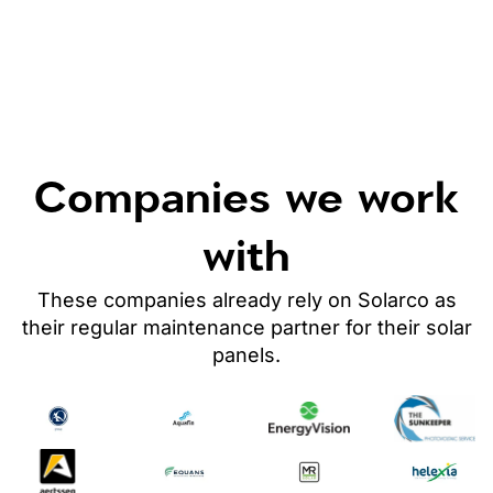
Companies we work
with
These companies already rely on Solarco as
their regular maintenance partner
for their solar
panels
.