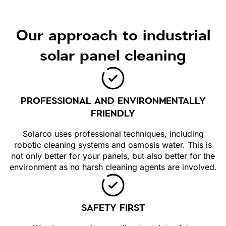
Our approach to industrial
solar panel cleaning
PROFESSIONAL AND ENVIRONMENTALLY
FRIENDLY
Solarco uses professional techniques, including
robotic cleaning systems and osmosis water. This is
not only better for your panels, but also better for the
environment as no harsh cleaning agents are involved.
SAFETY FIRST