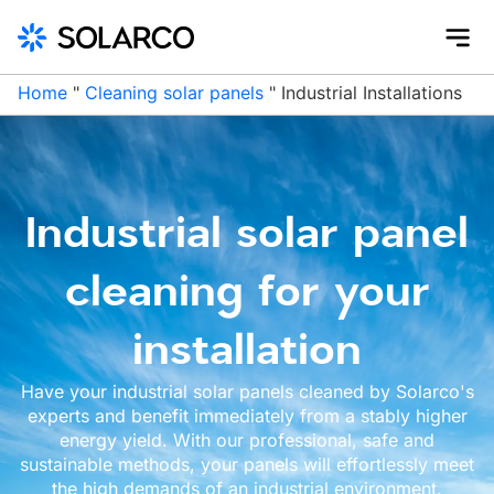
Home
"
Cleaning solar panels
"
Industrial Installations
Industrial solar panel
cleaning for your
installation
Have your industrial solar panels cleaned by Solarco's
experts and benefit immediately from a stably higher
energy yield. With our professional, safe and
sustainable methods, your panels will effortlessly meet
the high demands of an industrial environment.