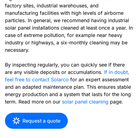
factory sites, industrial warehouses, and
manufacturing facilities with high levels of airborne
particles. In general, we recommend having industrial
solar panel installations cleaned at least once a year. In
case of extreme pollution, for example near heavy
industry or highways, a six-monthly cleaning may be
necessary.
By inspecting regularly, you can quickly see if there
are any visible deposits or accumulations.
If in doubt,
feel free to contact Solarco
for an expert assessment
and an adapted maintenance plan. This ensures stable
energy production and a system that lasts for the long
term. Read more on our
solar panel cleaning
page.
Request a quote