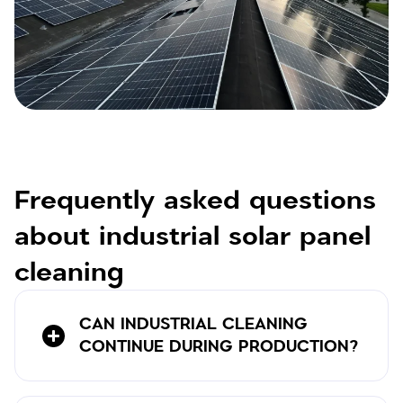
Frequently asked questions
about industrial solar panel
cleaning
CAN INDUSTRIAL CLEANING
CONTINUE DURING PRODUCTION?