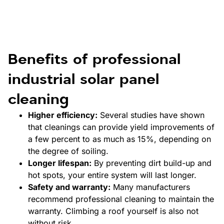
Benefits of professional
industrial solar panel
cleaning
Higher efficiency:
Several studies have shown
that cleanings can provide yield improvements of
a few percent to as much as 15%, depending on
the degree of soiling.
Longer lifespan:
By preventing dirt build-up and
hot spots, your entire system will last longer.
Safety and warranty:
Many manufacturers
recommend professional cleaning to maintain the
warranty. Climbing a roof yourself is also not
without risk.