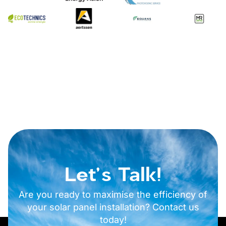
Let's Talk!
Are you ready to maximise the efficiency of
your solar panel installation? Contact us
today!