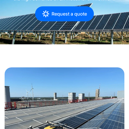
Request a quote