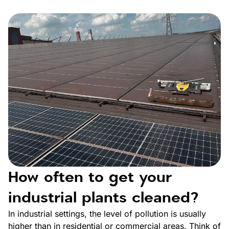
How often to get your
industrial plants cleaned?
In industrial settings, the level of pollution is usually
higher than in residential or commercial areas. Think of