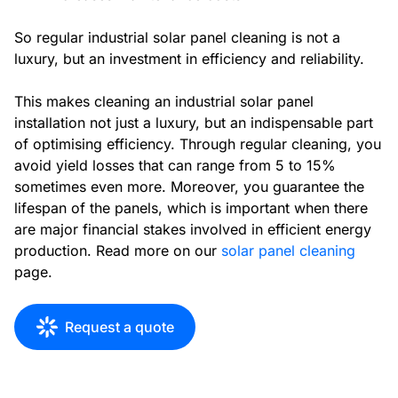
So regular industrial solar panel cleaning is not a
luxury, but an investment in efficiency and reliability.
This makes cleaning an industrial solar panel
installation not just a luxury, but an indispensable part
of optimising efficiency. Through regular cleaning, you
avoid yield losses that can range from 5 to 15%
sometimes even more. Moreover, you guarantee the
lifespan of the panels, which is important when there
are major financial stakes involved in efficient energy
production. Read more on our
solar panel cleaning
page.
Request a quote