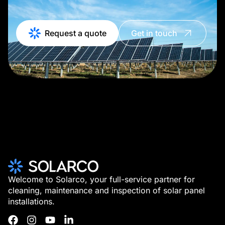
Request a quote
Get in touch
Welcome to Solarco, your full-service partner for
cleaning, maintenance and inspection of solar panel
installations.