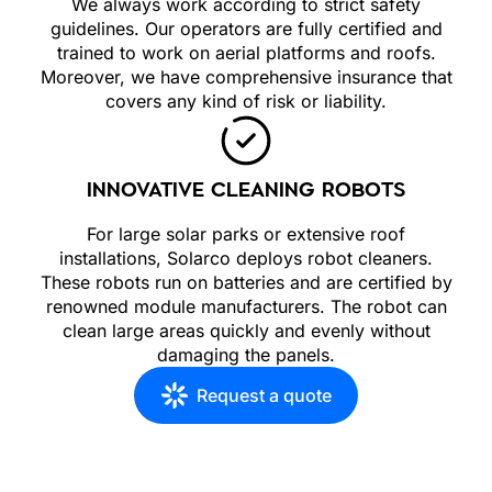
We always work according to strict safety
guidelines. Our operators are fully certified and
trained to work on aerial platforms and roofs.
Moreover, we have comprehensive insurance that
covers any kind of risk or liability.
INNOVATIVE CLEANING ROBOTS
For large solar parks or extensive roof
installations, Solarco deploys robot cleaners.
These robots run on batteries and are certified by
renowned module manufacturers. The robot can
clean large areas quickly and evenly without
damaging the panels.
Request a quote