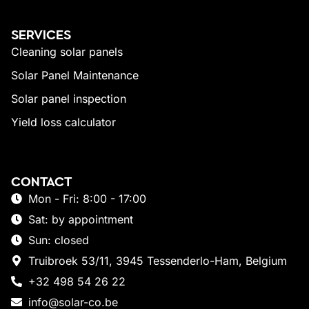
SERVICES
Cleaning solar panels
Solar Panel Maintenance
Solar panel inspection
Yield loss calculator
CONTACT
Mon - Fri: 8:00 - 17:00
Sat: by appointment
Sun: closed
Truibroek 53/11, 3945 Tessenderlo-Ham, Belgium
+32 498 54 26 22
info@solar-co.be