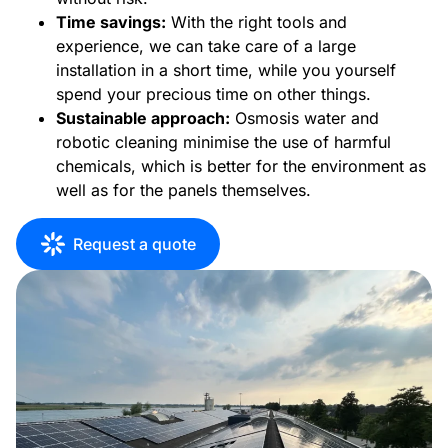
Time savings:
With the right tools and
experience, we can take care of a large
installation in a short time, while you yourself
spend your precious time on other things.
Sustainable approach:
Osmosis water and
robotic cleaning minimise the use of harmful
chemicals, which is better for the environment as
well as for the panels themselves.
Request a quote