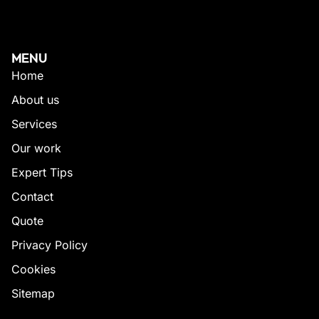
MENU
Home
About us
Services
Our work
Expert Tips
Contact
Quote
Privacy Policy
Cookies
Sitemap