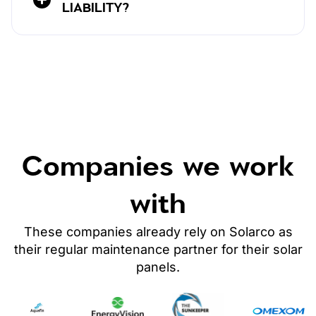
LIABILITY?
Companies we work
with
These companies already rely on Solarco as
their regular maintenance partner
for their solar
panels
.