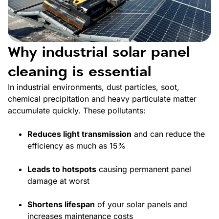
Why industrial solar panel
cleaning is essential
In industrial environments, dust particles, soot,
chemical precipitation and heavy particulate matter
accumulate quickly. These pollutants:
Reduces light transmission
and can reduce the
efficiency as much as 15%
Leads to hotspots
causing permanent panel
damage at worst
Shortens lifespan
of your solar panels and
increases maintenance costs