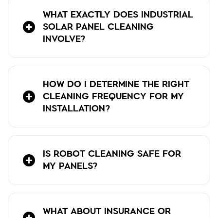
WHAT EXACTLY DOES INDUSTRIAL
SOLAR PANEL CLEANING
INVOLVE?
HOW DO I DETERMINE THE RIGHT
CLEANING FREQUENCY FOR MY
INSTALLATION?
IS ROBOT CLEANING SAFE FOR
MY PANELS?
WHAT ABOUT INSURANCE OR